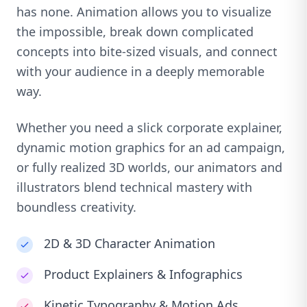
has none. Animation allows you to visualize
the impossible, break down complicated
concepts into bite-sized visuals, and connect
with your audience in a deeply memorable
way.
Whether you need a slick corporate explainer,
dynamic motion graphics for an ad campaign,
or fully realized 3D worlds, our animators and
illustrators blend technical mastery with
boundless creativity.
2D & 3D Character Animation
Product Explainers & Infographics
Kinetic Typography & Motion Ads