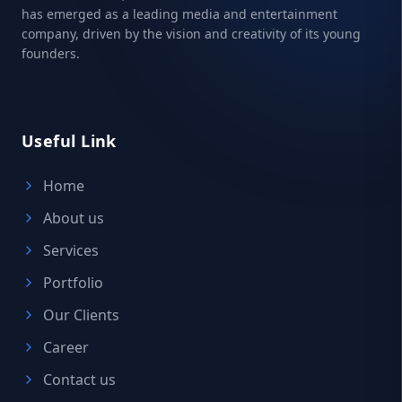
has emerged as a leading media and entertainment
company, driven by the vision and creativity of its young
founders.
Useful Link
Home
About us
Services
Portfolio
Our Clients
Career
Contact us