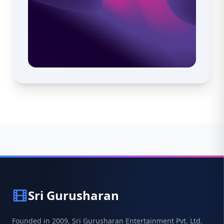
Sri Gurusharan
Founded in 2009, Sri Gurusharan Entertainment Pvt. Ltd.