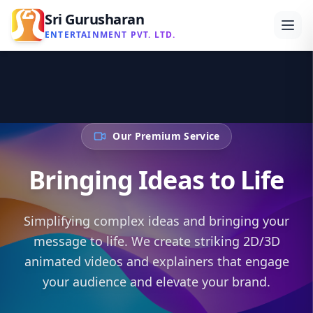
Sri Gurusharan
ENTERTAINMENT PVT. LTD.
Our Premium Service
Bringing Ideas to Life
Simplifying complex ideas and bringing your
message to life. We create striking 2D/3D
animated videos and explainers that engage
your audience and elevate your brand.