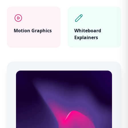
Motion Graphics
Whiteboard
Explainers