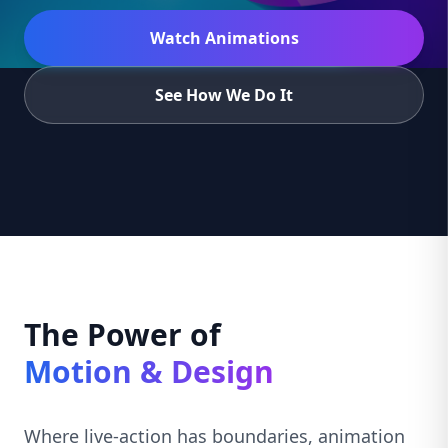
Watch Animations
See How We Do It
The Power of
Motion & Design
Where live-action has boundaries, animation