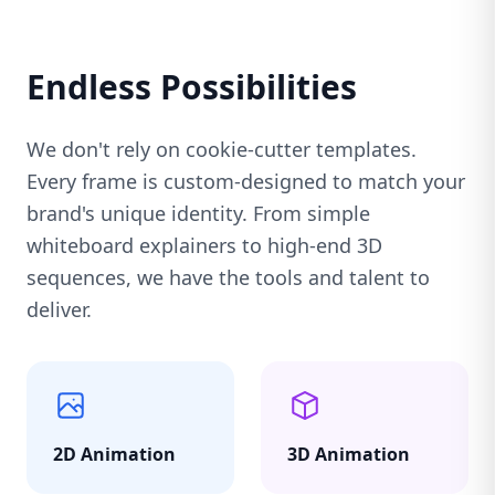
Endless Possibilities
We don't rely on cookie-cutter templates.
Every frame is custom-designed to match your
brand's unique identity. From simple
whiteboard explainers to high-end 3D
sequences, we have the tools and talent to
deliver.
2D Animation
3D Animation