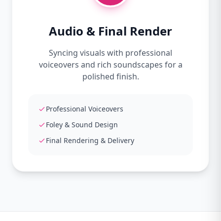
Audio & Final Render
Syncing visuals with professional
voiceovers and rich soundscapes for a
polished finish.
Professional Voiceovers
Foley & Sound Design
Final Rendering & Delivery