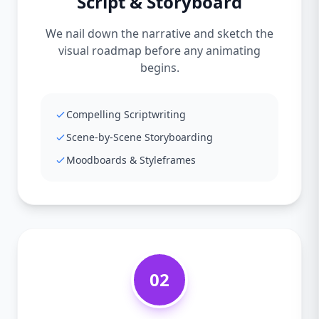
Script & Storyboard
We nail down the narrative and sketch the
visual roadmap before any animating
begins.
Compelling Scriptwriting
Scene-by-Scene Storyboarding
Moodboards & Styleframes
02