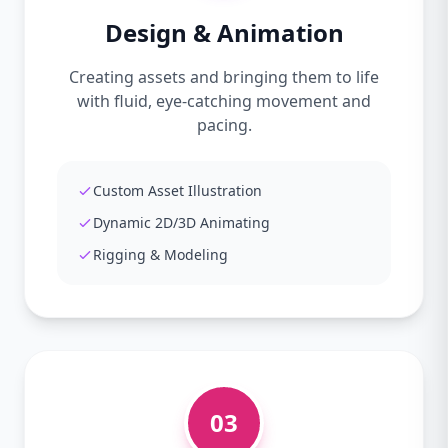
Design & Animation
Creating assets and bringing them to life
with fluid, eye-catching movement and
pacing.
Custom Asset Illustration
Dynamic 2D/3D Animating
Rigging & Modeling
03