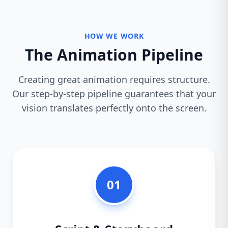
HOW WE WORK
The Animation Pipeline
Creating great animation requires structure.
Our step-by-step pipeline guarantees that your
vision translates perfectly onto the screen.
01