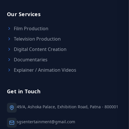
Our Services
Film Production
Television Production
Digital Content Creation
Documentaries
Explainer / Animation Videos
Get in Touch
49/A, Ashoka Palace, Exhibition Road, Patna - 800001
sgsentertainment@gmail.com